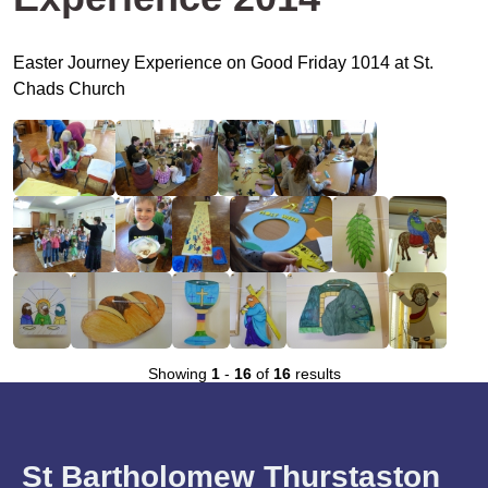
Easter Journey Experience on Good Friday 1014 at St.
Chads Church
Showing
1
-
16
of
16
results
St Bartholomew Thurstaston