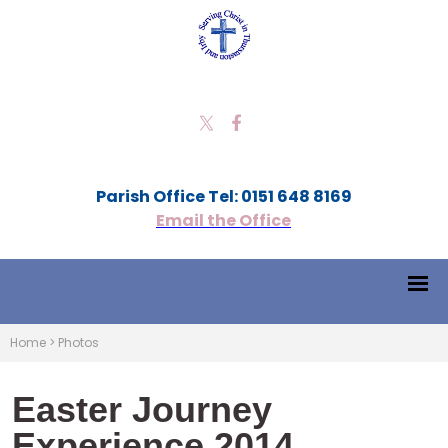
Parish Office Tel: 0151 648 8169
Email the Office
Home
>
Photos
Easter Journey
Experience 2014