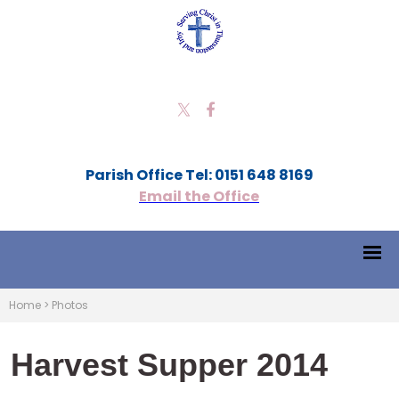
Parish Office Tel: 0151 648 8169
Email the Office
Home
>
Photos
Harvest Supper 2014