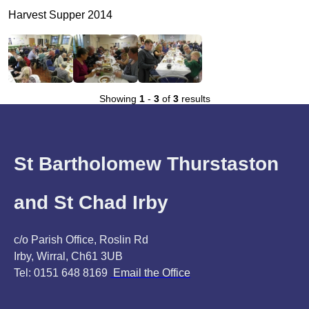
Harvest Supper 2014
Showing
1
-
3
of
3
results
St Bartholomew Thurstaston
and St Chad Irby
c/o Parish Office, Roslin Rd
Irby, Wirral, Ch61 3UB
Tel: 0151 648 8169
Email the Office