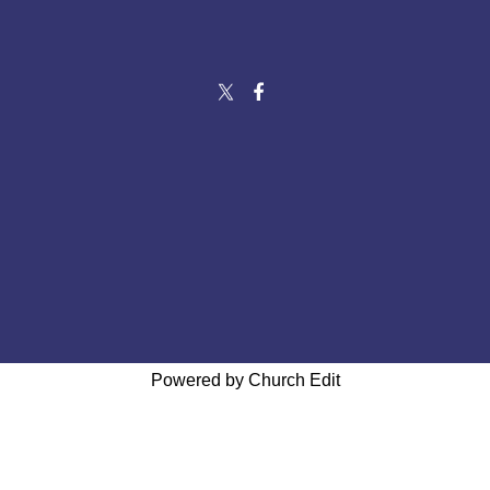
Powered by Church Edit