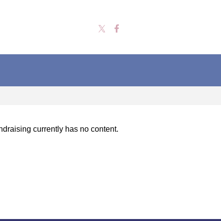
draising currently has no content.