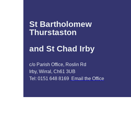
St Bartholomew
Thurstaston
and St Chad Irby
c/o Parish Office, Roslin Rd
Irby, Wirral, Ch61 3UB
Tel: 0151 648 8169
Email the Office