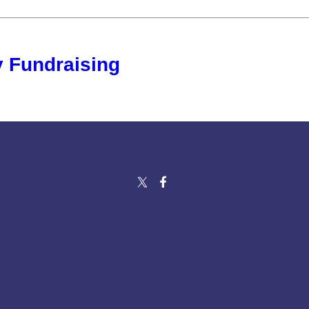
 Fundraising