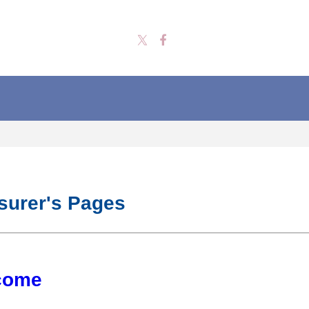
surer's Pages
come