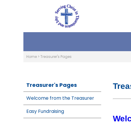
Home
>
Treasurer's Pages
Treasurer's Pages
Trea
Welcome from the Treasurer
Easy Fundraising
Wel