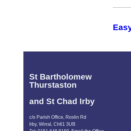
Easy
St Bartholomew
Thurstaston
and St Chad Irby
c/o Parish Office, Roslin Rd
Irby, Wirral, Ch61 3UB