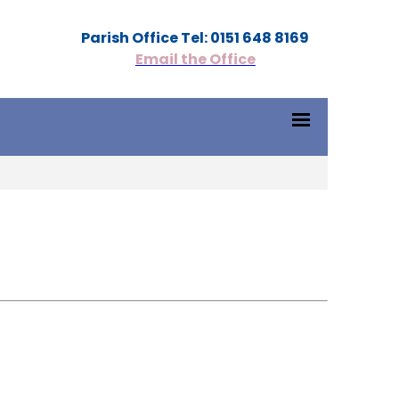
Parish Office Tel: 0151 648 8169
Email the Office