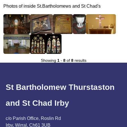
Photos of inside St.Bartholomews and St Chad's
Showing
1
-
8
of
8
results
St Bartholomew Thurstaston
and St Chad Irby
c/o Parish Office, Roslin Rd
Irby, Wirral, Ch61 3UB