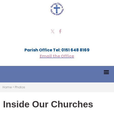
Parish Office Tel: 0151 648 8169
Email the Office
Home
>
Photos
Inside Our Churches