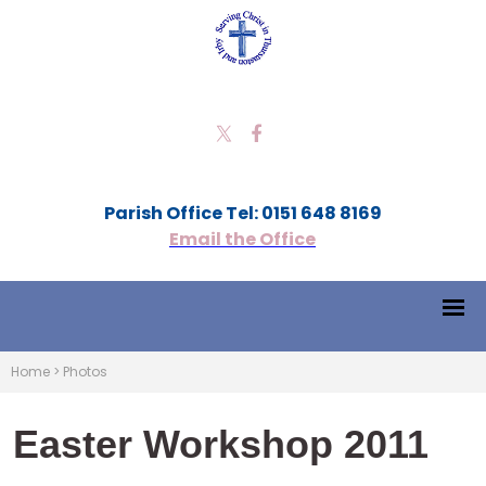
Parish Office Tel: 0151 648 8169
Email the Office
Home
>
Photos
Easter Workshop 2011