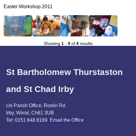
Easter Workshop 2011
Showing
1
-
4
of
4
results
St Bartholomew Thurstaston
and St Chad Irby
c/o Parish Office, Roslin Rd
Irby, Wirral, Ch61 3UB
Tel: 0151 648 8169
Email the Office