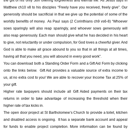
the gift of his only Son offering forgiveness and eternal life. As Jesus says in
Matthew ch10 v8 to his disciples “Freely have you received, freely give”. Our
generosity should be sacrificial in that we give up the potential of some of the
worldly benefits of money. As Paul says (2 Corinthians ch9 vs6-8) “Whoever
sows sparingly will also reap sparingly, and whoever sows generously will
also reap generously. Each man should give what he has decided in his heart
to give, not reluctantly or under compulsion, for God loves a cheerful giver. And
God is able to make all grace abound to you so that in all things at all times,
having all that you need, you will abound in every good work”.
You can download both a Standing Order Form and a Gift Aid Form by clicking
onto the links below. Gift Aid provides a valuable source of extra income to
us, at no extra cost to you! We are able to recover your Income Tax at 25% of
your gift.
Higher rate taxpayers should include all Gift Aided payments on their tax
returns in order to take advantage of increasing the threshold when their
higher rate of tax kicks in.
The open door project at St Bartholomew’s Church to provide a toilet, kitchen
and disabled access is ongoing. It has a separate bank account and appeal
for funds to enable project completion. More information can be found by