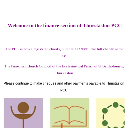
Welcome to the finance section of Thurstaston PCC
The PCC is now a registered charity, number 1132086. The full charity name
is:
The Parochial Church Council of the Ecclesiastical Parish of St Bartholomew,
Thurstaston
Please continue to make cheques and other payments payable to Thurstaston
PCC