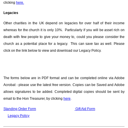
clicking
here.
Legacies
Other charities in the UK depend on legacies for over half of their income
whereas for the church it is only 10%. Particularly if you will be asset rich on
death with few people to give your money to, could you please consider the
church as a potential place for a legacy. This can save tax as well. Please
click on the link below to view and download our Legacy Policy.
The forms below are in PDF format and can be completed online via Adobe
Acrobat - please use the latest free version. Copies can be Saved and Adobe
allows signatures to be added. Completed digital copies should be sent by
email to the Hon Treasurer, by clicking
here
.
Standing Order Form
Gift Aid Form
Legacy Policy