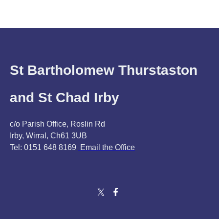
St Bartholomew Thurstaston
and St Chad Irby
c/o Parish Office, Roslin Rd
Irby, Wirral, Ch61 3UB
Tel: 0151 648 8169
Email the Office