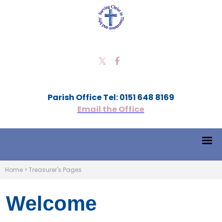
Parish Office Tel: 0151 648 8169
Email the Office
Home
>
Treasurer's Pages
Welcome