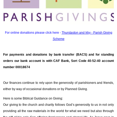
For online donations please click here -
Thurstaston and Irby - Parish Giving
Scheme
For payments and donations by bank transfer (BACS) and for standing
orders our bank account is with CAF Bank, Sort Code 40-52-40 account
number 00018674
Our finances continue to rely upon the generosity of parishioners and friends,
either by way of occasional donations or by Planned Giving.
Here is some Biblical Guidance on Giving:
Our giving to the church and charity follows God’s generosity to us in not only
providing all the raw materials in the world for what we need but also through