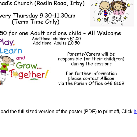
ad the full sized version of the poster (PDF) to print off, Click
h