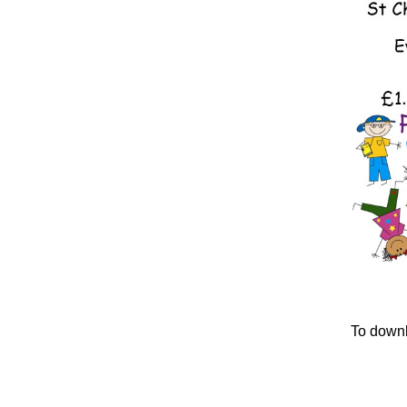
To downlo