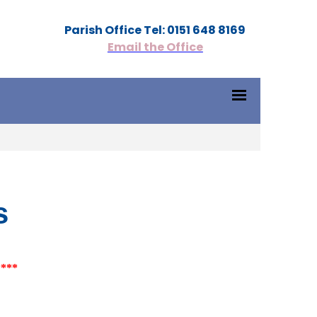
Parish Office Tel: 0151 648 8169
Email the Office
s
****