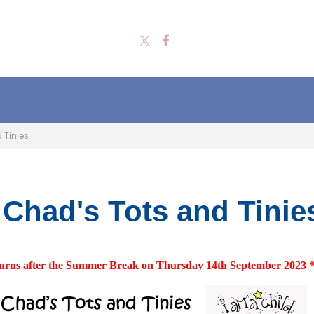
 Tinies
 Chad's Tots and Tinie
urns after the Summer Break on Thursday 14th September 2023 