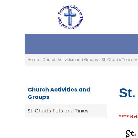
Home
>
Church Activities and Groups
>
St. Chad's Tots and
Church Activities and
St.
Groups
St. Chad's Tots and Tinies
**** Ret