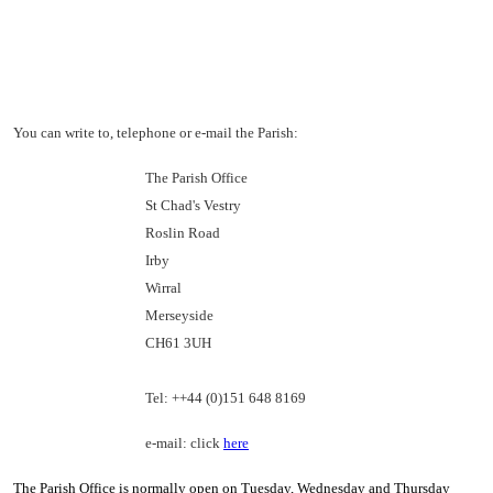
You can write to, telephone or e-mail the Parish:
The Parish Office
St Chad's Vestry
Roslin Road
Irby
Wirral
Merseyside
CH61 3UH
Tel: ++44 (0)151 648 8169
e-mail: click
here
The Parish Office is normally open on Tuesday, Wednesday and Thursday