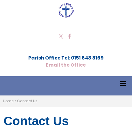
Parish Office Tel: 0151 648 8169
Email the Office
Home
>
Contact Us
Contact Us