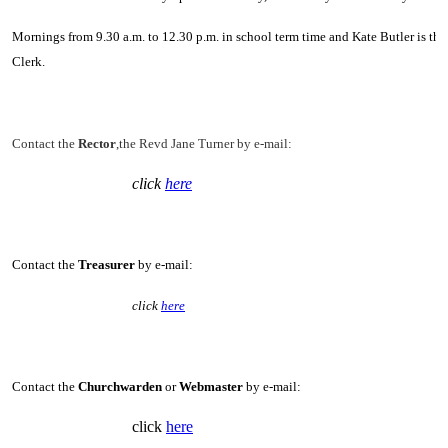
Mornings from 9.30 a.m. to 12.30 p.m. in school term time and Kate Butler is the
Clerk.
Contact the
Rector
,the Revd Jane Turner by e-mail:
click
here
Contact the
Treasurer
by e-mail:
click
here
Contact the
Churchwarden
or
Webmaster
by e-mail:
click
here