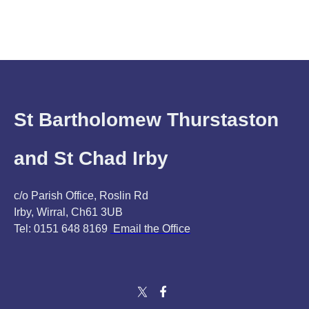
St Bartholomew Thurstaston
and St Chad Irby
c/o Parish Office, Roslin Rd
Irby, Wirral, Ch61 3UB
Tel: 0151 648 8169
Email the Office