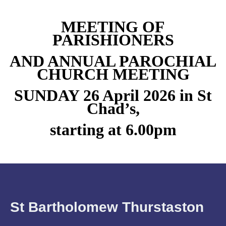
MEETING OF
PARISHIONERS
AND ANNUAL PAROCHIAL
CHURCH MEETING
SUNDAY 26 April 2026 in St
Chad’s,
starting at 6.00pm
St Bartholomew Thurstaston