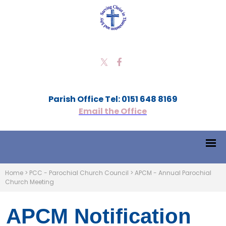
Parish Office Tel: 0151 648 8169
Email the Office
Home
>
PCC - Parochial Church Council
>
APCM - Annual Parochial
Church Meeting
APCM Notification