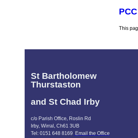
PCC 
This pag
St Bartholomew
Thurstaston
and St Chad Irby
c/o Parish Office, Roslin Rd
Irby, Wirral, Ch61 3UB
Tel: 0151 648 8169
Email the Office