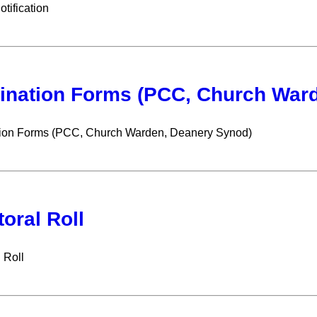
ification
nation Forms (PCC, Church Ward
ion Forms (PCC, Church Warden, Deanery Synod)
toral Roll
 Roll