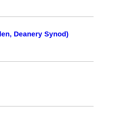
en, Deanery Synod)