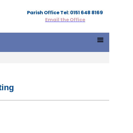
Parish Office Tel: 0151 648 8169
Email the Office
ting