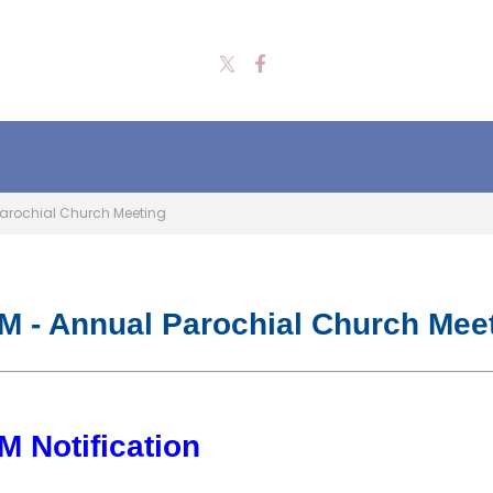
arochial Church Meeting
 - Annual Parochial Church Mee
 Notification