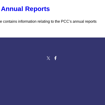
Annual Reports
e contains information relating to the PCC's annual reports