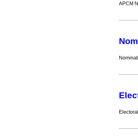
APCM Not
Nomi
Nominat
Elec
Electoral