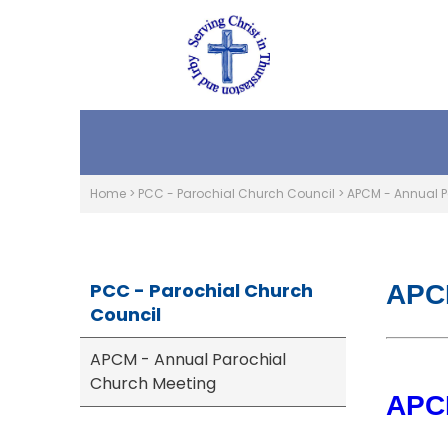
Home
>
PCC - Parochial Church Council
>
APCM - Annual P
PCC - Parochial Church
APCM
Council
APCM - Annual Parochial
Church Meeting
APCM