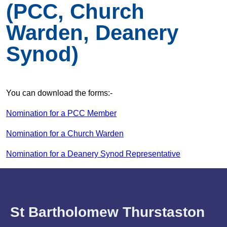
(PCC, Church
Warden, Deanery
Synod)
You can download the forms:-
Nomination for a PCC Member
Nomination for a Church Warden
Nomination for a Deanery Synod Representative
St Bartholomew Thurstaston