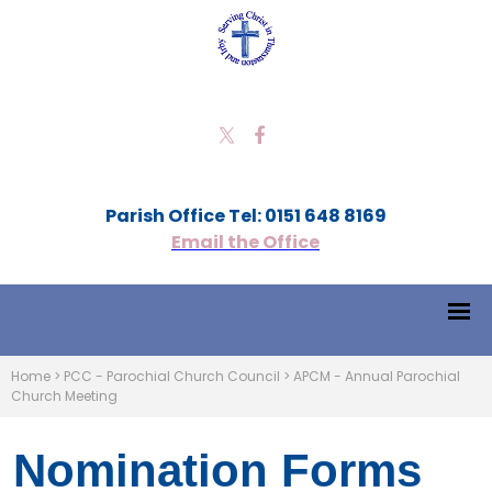
Parish Office Tel: 0151 648 8169
Email the Office
Home
>
PCC - Parochial Church Council
>
APCM - Annual Parochial
Church Meeting
Nomination Forms