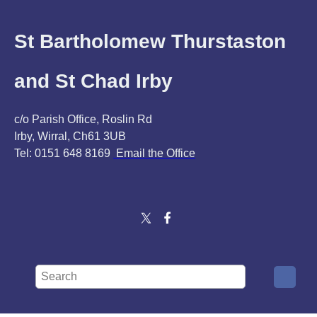
St Bartholomew Thurstaston
and St Chad Irby
c/o Parish Office, Roslin Rd
Irby, Wirral, Ch61 3UB
Tel: 0151 648 8169
Email the Office