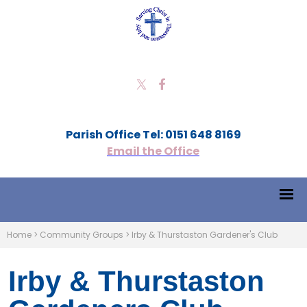
Parish Office Tel: 0151 648 8169
Email the Office
Home
>
Community Groups
>
Irby & Thurstaston Gardener's Club
Irby & Thurstaston