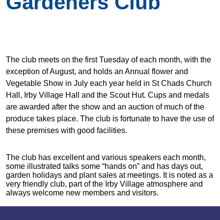
Gardeners Club
The club meets on the first Tuesday of each month, with the
exception of August, and holds an Annual flower and
Vegetable Show in July each year held in St Chads Church
Hall, Irby Village Hall and the Scout Hut. Cups and medals
are awarded after the show and an auction of much of the
produce takes place. The club is fortunate to have the use of
these premises with good facilities.
The club has excellent and various speakers each month,
some illustrated talks some “hands on” and has days out,
garden holidays and plant sales at meetings. It is noted as a
very friendly club, part of the Irby Village atmosphere and
always welcome new members and visitors.