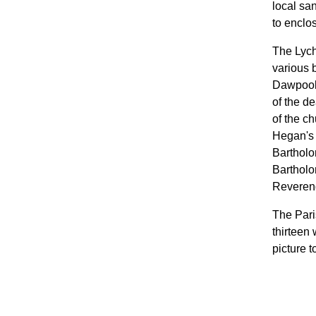
local sa
to enclo
The Lych
various 
Dawpool,
of the d
of the c
Hegan's 
Bartholo
Bartholo
Reverend
The Pari
thirteen
picture t