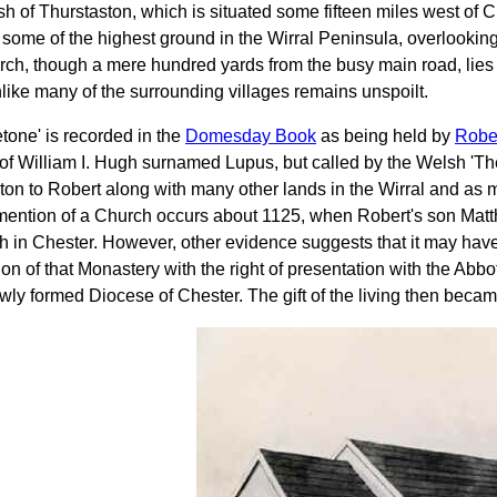
sh of Thurstaston, which is situated some fifteen miles west of
 some of the highest ground in the Wirral Peninsula, overlooking
ch, though a mere hundred yards from the busy main road, lies qu
like many of the surrounding villages remains unspoilt.
etone' is recorded in the
Domesday Book
as being held by
Robe
f William I. Hugh surnamed Lupus, but called by the Welsh 'The
ton to Robert along with many other lands in the Wirral and as
 mention of a Church occurs about 1125, when Robert's son Matt
 in Chester. However, other evidence suggests that it may have 
on of that Monastery with the right of presentation with the Abb
ewly formed Diocese of Chester. The gift of the living then becam