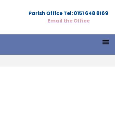
Parish Office Tel: 0151 648 8169
Email the Office