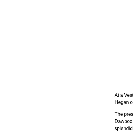
At a Ves
Hegan of
The pres
Dawpool 
splendid 