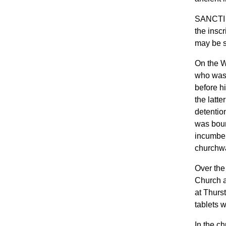
SANCTI 
the insc
may be s
On the W
who was 
before h
the latt
detentio
was boun
incumben
churchwa
Over the 
Church a
at Thurs
tablets 
In the ch