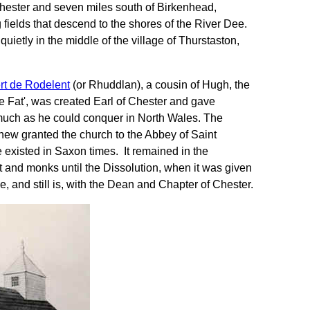
 Chester and seven miles south of Birkenhead,
 fields that descend to the shores of the River Dee.
ietly in the middle of the village of Thurstaston,
rt de Rodelent
(or Rhuddlan), a cousin of Hugh, the
 Fat', was created Earl of Chester and gave
 much as he could conquer in North Wales. The
hew granted the church to the Abbey of Saint
existed in Saxon times. It remained in the
ot and monks until the Dissolution, when it was given
e, and still is, with the Dean and Chapter of Chester.