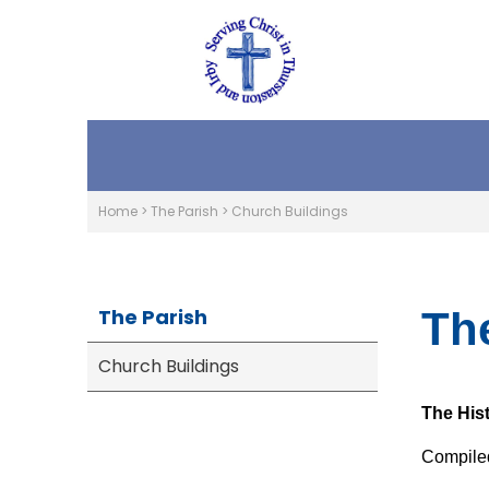
Home
>
The Parish
>
Church Buildings
The Parish
Th
Church Buildings
The His
Compiled