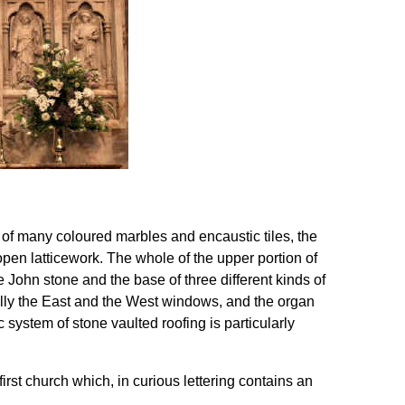
 of many coloured marbles and encaustic tiles, the
 open latticework. The whole of the upper portion of
ue John stone and the base of three different kinds of
ally the East and the West windows, and the organ
c system of stone vaulted roofing is particularly
irst church which, in curious lettering contains an