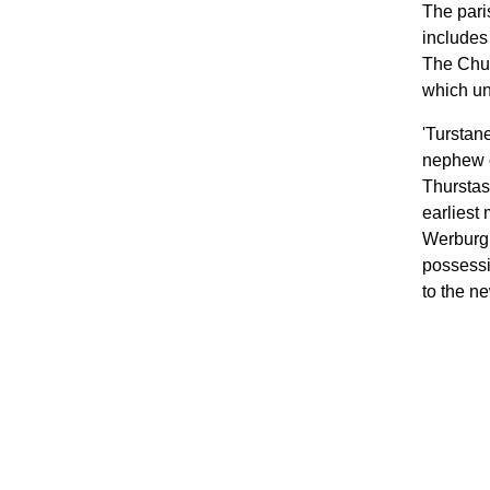
The pari
includes
The Chur
which un
'Turstan
nephew o
Thurstas
earliest
Werburgh
possessi
to the n