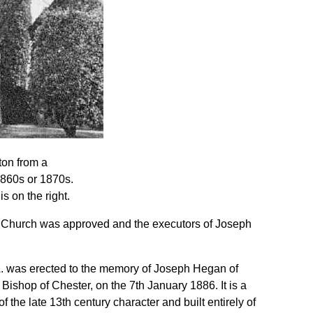
ton from a
1860s or 1870s.
s on the right.
d Church was approved and the executors of Joseph
A. was erected to the memory of Joseph Hegan of
ishop of Chester, on the 7th January 1886. It is a
f the late 13th century character and built entirely of