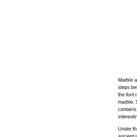
Marble a
steps bei
the font 
marble. 
contains 
interesti
Under th
ancient i