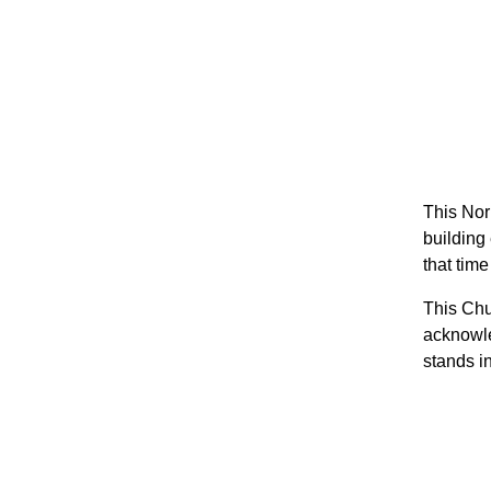
This Nor
building 
that time
This Chu
acknowle
stands i