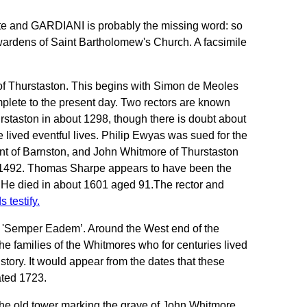
 and GARDIANI is probably the missing word: so
rdens of Saint Bartholomew's Church. A facsimile
rs of Thurstaston. This begins with Simon de Meoles
mplete to the present day. Two rectors are known
staston in about 1298, though there is doubt about
 lived eventful lives. Philip Ewyas was sued for the
tant of Barnston, and John Whitmore of Thurstaston
n 1492. Thomas Sharpe appears to have been the
s. He died in about 1601 aged 91.The rector and
s testify
.
: 'Semper Eadem’. Around the West end of the
e families of the Whitmores who for centuries lived
tory. It would appear from the dates that these
ated 1723.
of the old tower marking the grave of John Whitmore