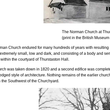
The Norman Church at Thur
(print in the British Museum
man Church endured for many hundreds of years with resulting 
extremely small, low and dark, and consisting of a body and semi-
 within the courtyard of Thurstaston Hall.
rch was taken down in 1820 and a second edifice was completed
dged style of architecture. Nothing remains of the earlier church
n the Southwest of the Churchyard.