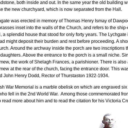
ndstone, both inside and out. In the same year the old building 
se the new churchyard, which is now separated from the Hall.
gate was erected in memory of Thomas Henry Ismay of Dawpoo
brasses inset into the walls of the Church, and refers to the shi
 a splendid house that stood for only forty years. The Lychgate 
ead might deposit their burden and rest before proceeding. A sho
hurch. Around the archway inside the porch are two inscriptions 
daughters. Above the entrance to the porch is a small niche. Sin
mew, the work of Shelagh Frances, a parishioner. There is also 
mew at the rear of the church, facing the entrance door. This was
 John Henry Dodd, Rector of Thurstaston 1922-1934.
sh War Memorial is a marble obelisk on which are engraved six 
 who fell in the 2nd World War. Among those commemorated from
o read more about him and to read the citation for his Victoria Cr