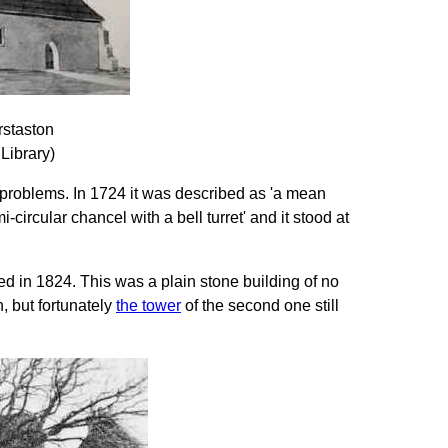
staston
 Library)
problems. In 1724 it was described as 'a mean
circular chancel with a bell turret' and it stood at
 in 1824. This was a plain stone building of no
, but fortunately
the tower
of the second one still