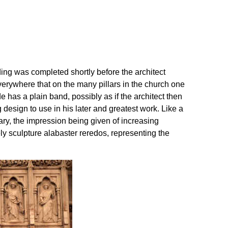
ilding was completed shortly before the architect
rywhere that on the many pillars in the church one
 has a plain band, possibly as if the architect then
esign to use in his later and greatest work. Like a
uary, the impression being given of increasing
ly sculpture alabaster reredos, representing the