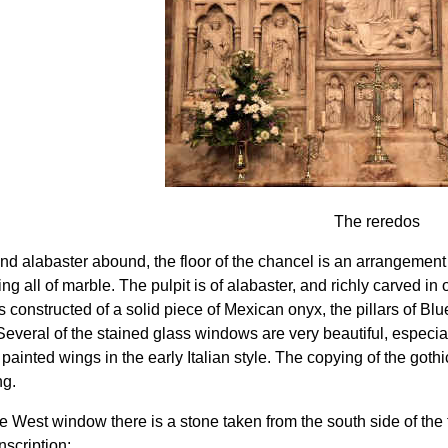
The reredos
nd alabaster abound, the floor of the chancel is an arrangement
ng all of marble. The pulpit is of alabaster, and richly carved in
is constructed of a solid piece of Mexican onyx, the pillars of Bl
Several of the stained glass windows are very beautiful, especi
painted wings in the early Italian style. The copying of the gothi
ng.
e West window there is a stone taken from the south side of the f
nscription: