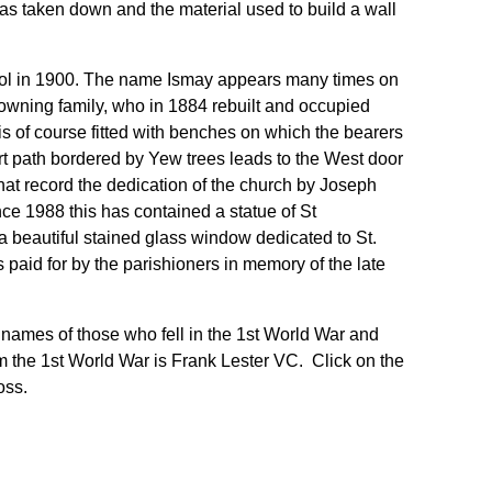
was taken down and the material used to build a wall
l in 1900. The name Ismay appears many times on
p-owning family, who in 1884 rebuilt and occupied
is of course fitted with benches on which the bearers
rt path bordered by Yew trees leads to the West door
that record the dedication of the church by Joseph
ce 1988 this has contained a statue of St
a beautiful stained glass window dedicated to St.
 paid for by the parishioners in memory of the late
names of those who fell in the 1st World War and
 the 1st World War is Frank Lester VC. Click on the
oss.