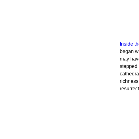
Inside t
began wo
may have
stepped 
cathedral
richness
resurrec