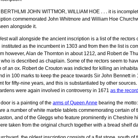
BERTHLMI JOHN WITTMOR, WILLIAM HOE . . . it is incomplete
ription commemorated John Whitmore and William Hoe Churchwa
een alongside it.
est wall alongside the ancient inscription is a list of the recto
instituted as the incumbent in 1303 and from then the list is co
im however, Alan de Thornton in about 1212, and Robert de Thur
er who is described as chaplain. Some of the rectors seem to have
n of an ox. Robert de Crouton was indicted for killing an inhabi
d in 100 marks to keep the peace towards Sir John Bennett i
t for fifty-nine years, and this is substantiated by other source
rdens were again involved in controversy in 1671
as the record
door is a painting of the
arms of Queen Anne
bearing the motto
re a number of white marble tablets commemorating certain of th
taston, and of the Gleggs who feature prominently in Cheshire his
were taken from the original church together with a bread shelf d
urchyard, the oldest inscription consists of a flat stone, south 