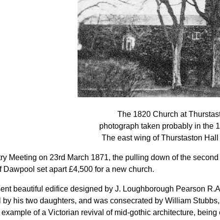
The 1820 Church at Thurstas
photograph taken probably in the 
The east wing of Thurstaston Hall i
try Meeting on 23rd March 1871, the pulling down of the secon
 Dawpool set apart £4,500 for a new church.
ent beautiful edifice designed by J. Loughborough Pearson R.
by his two daughters, and was consecrated by William Stubbs, B
example of a Victorian revival of mid-gothic architecture, being o