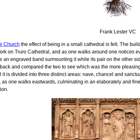
Frank Lester VC
he Church
the effect of being in a small cathedral is felt. The bu
rk on Truro Cathedral, and as one walks around one notices eve
 an engraved band surmounting it while its pair on the other side
back and compared the two to see which was the more pleasing d
 it is divided into three distinct areas: nave, chancel and sanct
, as one walks eastwards, culminating in an elaborately and fine
tion.