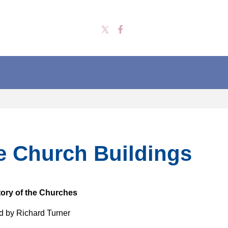
e Church Buildings
tory of the Churches
 by Richard Turner