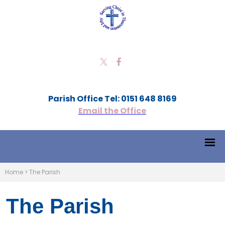
Parish Office Tel: 0151 648 8169
Email the Office
Home
>
The Parish
The Parish