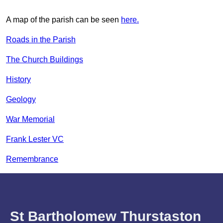
A map of the parish can be seen
here.
Roads in the Parish
The Church Buildings
History
Geology
War Memorial
Frank Lester VC
Remembrance
St Bartholomew Thurstaston