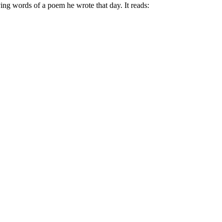
ving words of a poem he wrote that day. It reads: