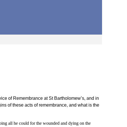
rvice of Remembrance at St Bartholomew’s, and in
ins of these acts of remembrance, and what is the
ng all he could for the wounded and dying on the