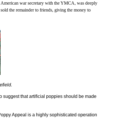
an American war secretary with the YMCA, was deeply
old the remainder to friends, giving the money to
efield.
to suggest that artificial poppies should be made
ppy Appeal is a highly sophisticated operation