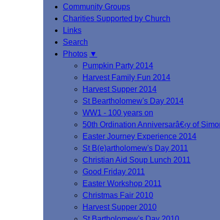
Community Groups
Charities Supported by Church
Links
Search
Photos
▼
Pumpkin Party 2014
Harvest Family Fun 2014
Harvest Supper 2014
St Beartholomew's Day 2014
WW1 - 100 years on
50th Ordination Anniversarâ€‹y of Si
Easter Journey Experience 2014
St B(e)artholomew's Day 2011
Christian Aid Soup Lunch 2011
Good Friday 2011
Easter Workshop 2011
Christmas Fair 2010
Harvest Supper 2010
St.Bartholomew's Day 2010