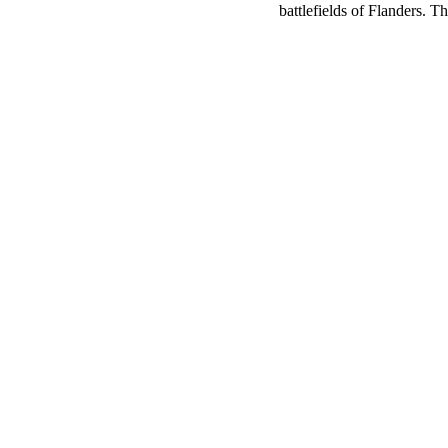
battlefields of Flanders. 