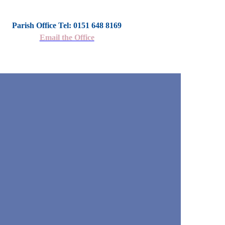
Parish Office Tel: 0151 648 8169
Email the Office