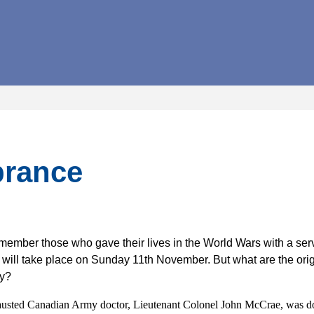
rance
member those who gave their lives in the World Wars with a se
 will take place on Sunday 11th November. But what are the orig
py?
sted Canadian Army doctor, Lieutenant Colonel John McCrae, was doi