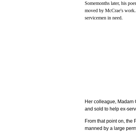
Somemonths later, his poe
moved by McCrae's work. Sh
servicemen in need.
Her colleague, Madam Gue
and sold to help ex­-se
From that point on, th
manned by a large perma