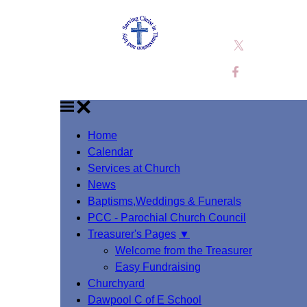
Home
Calendar
Services at Church
News
Baptisms,Weddings & Funerals
PCC - Parochial Church Council
Treasurer's Pages
▼
Welcome from the Treasurer
Easy Fundraising
Churchyard
Dawpool C of E School