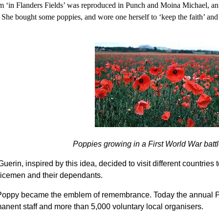
m ‘in Flanders Fields’ was reproduced in Punch and Moina Michael, 
e bought some poppies, and wore one herself to ‘keep the faith’ and s
Poppies growing in a First World War battl
rin, inspired by this idea, decided to visit different countries 
rvicemen and their dependants.
e Poppy became the emblem of remembrance. Today the annual Po
nent staff and more than 5,000 voluntary local organisers.