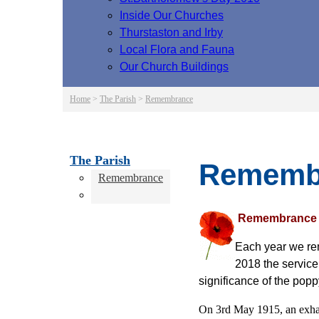
Inside Our Churches
Thurstaston and Irby
Local Flora and Fauna
Our Church Buildings
Home
>
The Parish
>
Remembrance
The Parish
Rememb
Remembrance
Remembrance
Each year we re
2018 the service
significance of the pop
On 3rd May 1915, an exhau