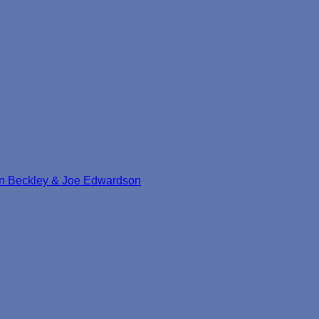
mon Beckley & Joe Edwardson