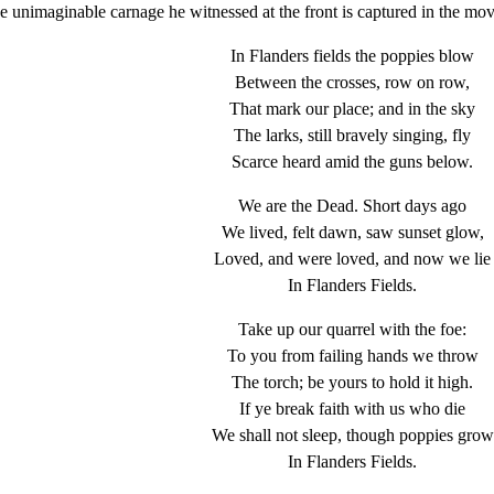
The unimaginable carnage he witnessed at the front is captured in the mo
In Flanders fields the poppies blow
Between the crosses, row on row,
That mark our place; and in the sky
The larks, still bravely singing, fly
Scarce heard amid the guns below.
We are the Dead. Short days ago
We lived, felt dawn, saw sunset glow,
Loved, and were loved, and now we lie
In Flanders Fields.
Take up our quarrel with the foe:
To you from failing hands we throw
The torch; be yours to hold it high.
If ye break faith with us who die
We shall not sleep, though poppies grow
In Flanders Fields.