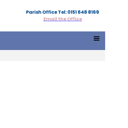
Parish Office Tel: 0151 648 8169
Email the Office