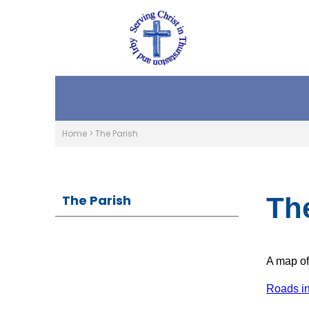
Home
>
The Parish
The Parish
Th
A map of
Roads in