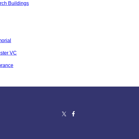
ch Buildings
orial
ster VC
rance