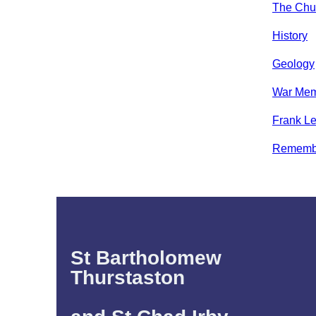
The Chur
History
Geology
War Mem
Frank Le
Rememb
St Bartholomew
Thurstaston