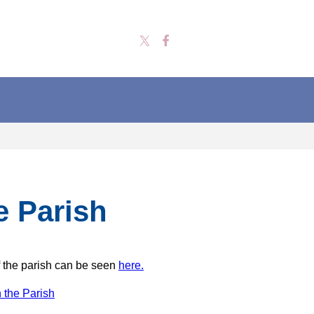
e Parish
 the parish can be seen
here.
 the Parish