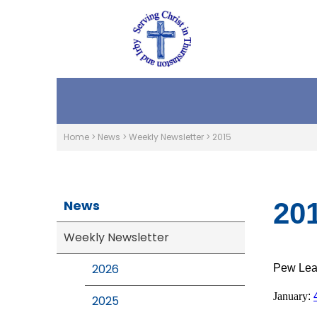
Home
>
News
>
Weekly Newsletter
>
2015
News
20
Weekly Newsletter
2026
Pew Leaf
January
:
2025