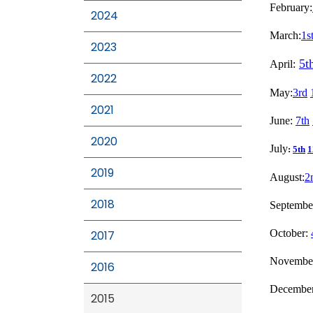
February:
2024
March:
1s
2023
5t
April:
2022
May:
3rd
2021
June:
7th
2020
July
:
5th
1
2019
August:
2
2018
Septembe
October:
2017
Novembe
2016
Decembe
2015