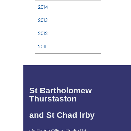
2014
2013
2012
2011
St Bartholomew
Thurstaston
and St Chad Irby
c/o Parish Office, Roslin Rd