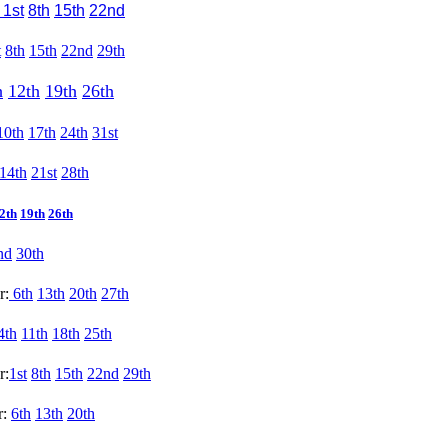
1st
8th
15th
22nd
t
8th
15th
22nd
29th
h
12th
19th
26th
10th
17th
24th
31st
14th
21st
28th
2th
19th
26th
nd
30th
r:
6th
13th
20th
27th
4th
11th
18th
25th
r:
1st
8th
15th
22nd
29th
r:
6th
13th
20th