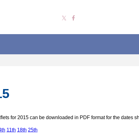
15
lets for 2015 can be downloaded in PDF format for the dates 
4th
11th
18th
25th