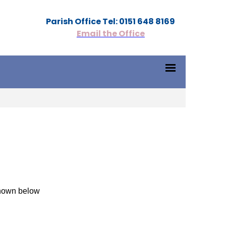
Parish Office Tel: 0151 648 8169
Email the Office
shown below