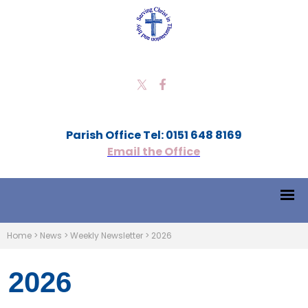
Parish Office Tel: 0151 648 8169
Email the Office
Home
>
News
>
Weekly Newsletter
>
2026
2026