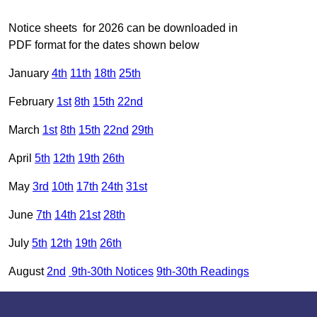
Notice sheets for 2026 can be downloaded in
PDF format for the dates shown below
January
4th
11th
18th
25th
February
1st
8th
15th
22nd
March
1st
8th
15th
22nd
29th
April
5th
12th
19th
26th
May
3rd
10th
17th
24th
31st
June
7th
14th
21st
28th
July
5th
12th
19th
26th
August
2nd
9th-30th Notices
9th-30th Readings