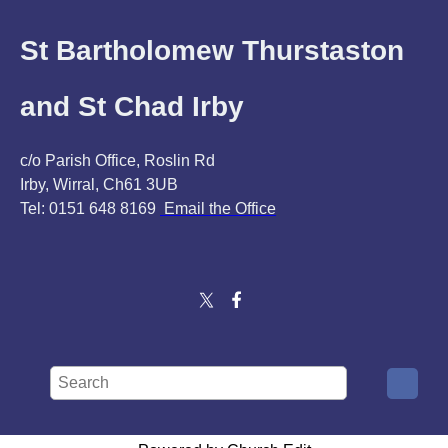
St Bartholomew Thurstaston
and St Chad Irby
c/o Parish Office, Roslin Rd
Irby, Wirral, Ch61 3UB
Tel: 0151 648 8169
Email the Office