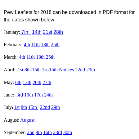
Pew Leaflets for 2018 can be downloaded in PDF format for
the dates shown below
January
:
7th
14th
21st
28th
February:
4th
11th
18th
25th
March:
4th
11th
18th
25th
April:
1st
8th
15th
1st-
15th Notices
22nd
29th
May:
6th
13th
20th
27th
June:
3rd
10th
17th
24th
July
1st
8th
15th
22nd
29th
:
August:
August
September:
2nd
9th
16th
23rd
30th