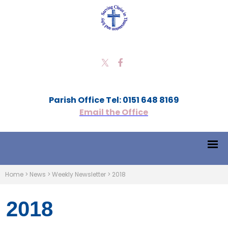
Parish Office Tel: 0151 648 8169
Email the Office
Home
>
News
>
Weekly Newsletter
>
2018
2018