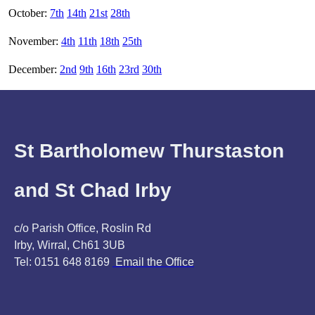
October:
7th
14th
21st
28th
November:
4th
11th
18th
25th
December:
2nd
9th
16th
23rd
30th
St Bartholomew Thurstaston
and St Chad Irby
c/o Parish Office, Roslin Rd
Irby, Wirral, Ch61 3UB
Tel: 0151 648 8169
Email the Office