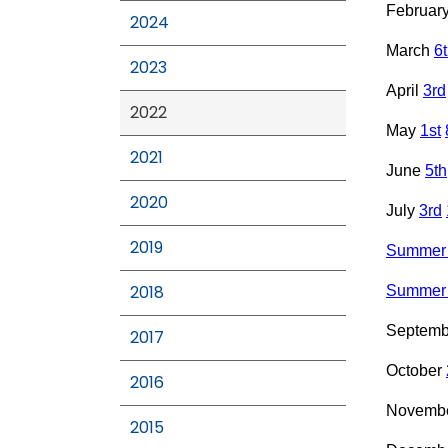
Februar
2024
March
6
2023
April
3rd
2022
May
1st
2021
June
5th
2020
July
3rd
2019
Summer 
2018
Summer 
Septem
2017
October
2016
Novemb
2015