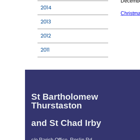
Decemb
2014
Christm
2013
2012
2011
St Bartholomew
Thurstaston
and St Chad Irby
c/o Parish Office, Roslin Rd