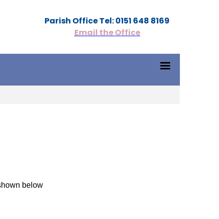
Parish Office Tel: 0151 648 8169
Email the Office
s shown below