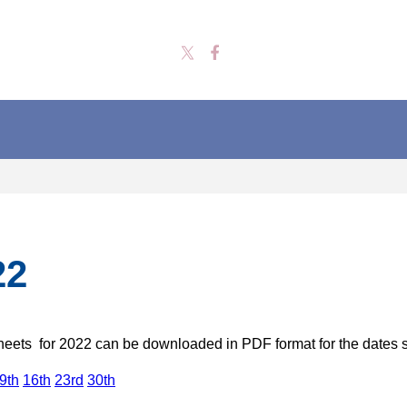
22
heets for 2022 can be downloaded in PDF format for the date
9th
16th
23rd
30th