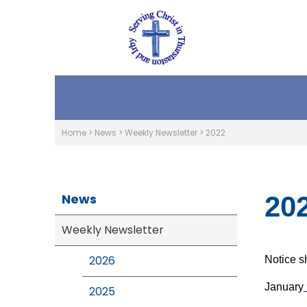
Home
>
News
>
Weekly Newsletter
>
2022
News
20
Weekly Newsletter
2026
Notice s
January
2025