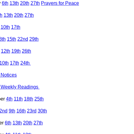
y
6th
13th
20th
27th
Prayers for Peace
th
13th
20th
27th
10th
17th
8th
15th
22nd
29th
12th
19th
26th
10th
17th
24th
Notices
Weekly Readings
ber
4th
11th
18th
25th
2nd
9th
16th
23rd
30th
er
6th
13th
20th
27th