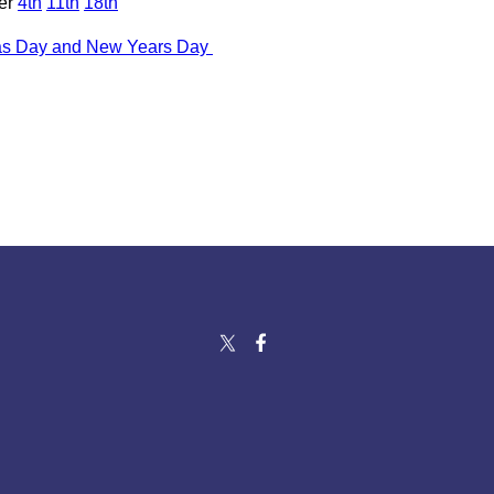
er
4th
11th
18th
as Day and New Years Day