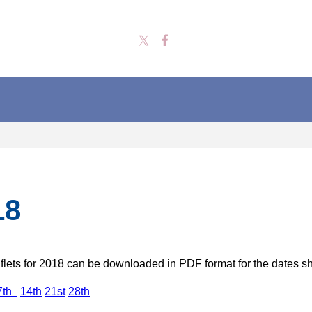
18
lets for 2018 can be downloaded in PDF format for the dates 
7th
14th
21st
28th