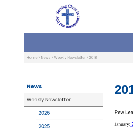
Home
>
News
>
Weekly Newsletter
>
2018
News
20
Weekly Newsletter
2026
Pew Leaf
January
:
2025