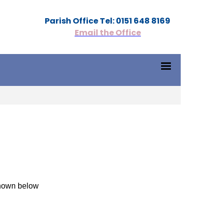
Parish Office Tel: 0151 648 8169
Email the Office
shown below