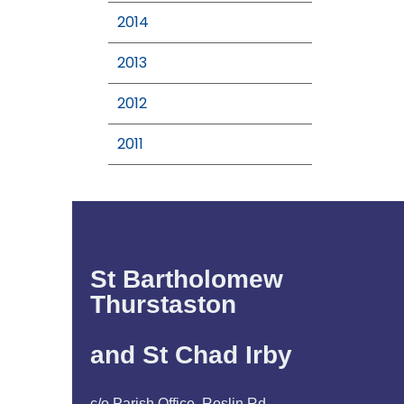
2014
2013
2012
2011
St Bartholomew
Thurstaston
and St Chad Irby
c/o Parish Office, Roslin Rd