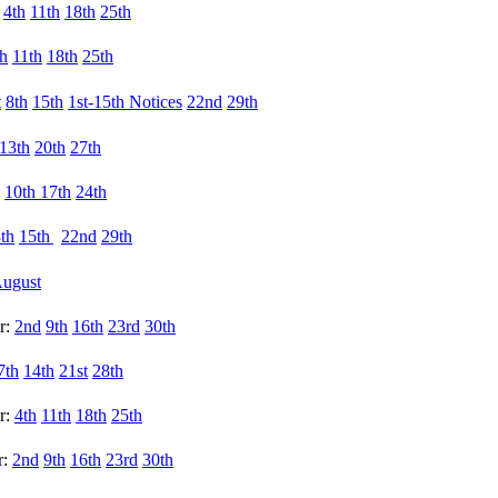
:
4th
11th
18th
25th
th
11th
18th
25th
t
8th
15th
1st-
15th Notices
22nd
29th
13th
20th
27th
10th
17th
24th
th
15th
22nd
29th
ugust
r:
2nd
9th
16th
23rd
30th
7th
14th
21st
28th
r:
4th
11th
18th
25th
r:
2nd
9th
16th
23rd
30th