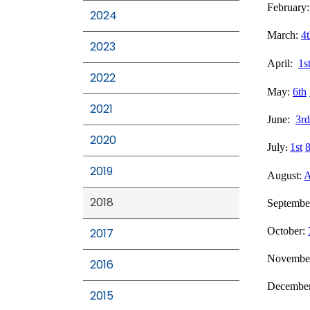
February
2024
March:
4
2023
April:
1s
2022
May:
6th
2021
June:
3rd
2020
July
1st
8
:
2019
August:
A
2018
Septembe
October:
2017
Novembe
2016
Decembe
2015