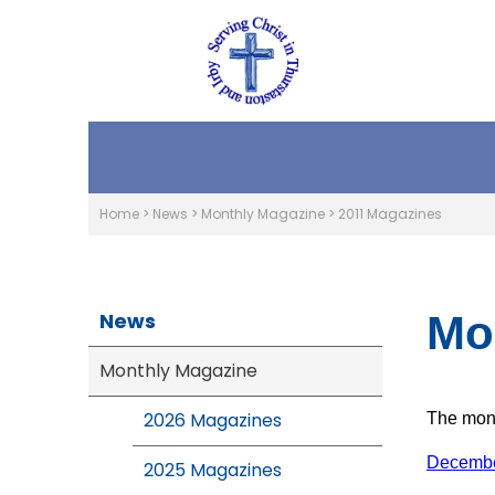
Home
>
News
>
Monthly Magazine
>
2011 Magazines
News
Mo
Monthly Magazine
2026 Magazines
The mont
Decembe
2025 Magazines