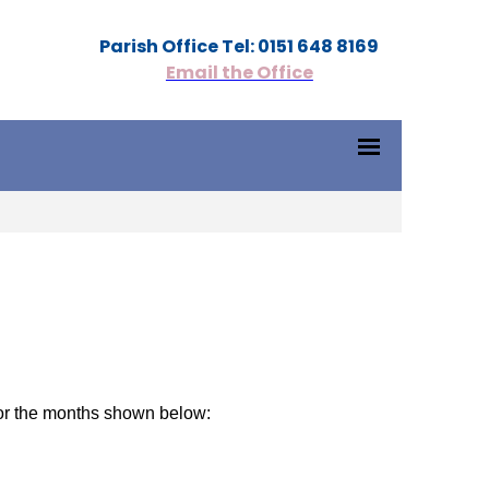
Parish Office Tel: 0151 648 8169
Email the Office
or the months shown below: