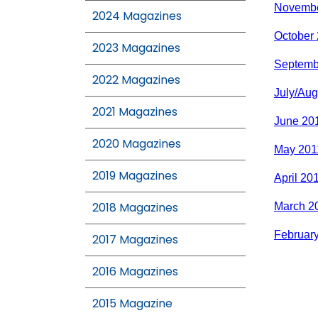
Novembe
2024 Magazines
October
2023 Magazines
Septemb
2022 Magazines
July/Aug
2021 Magazines
June 20
2020 Magazines
May 201
2019 Magazines
April 20
2018 Magazines
March 2
Februar
2017 Magazines
2016 Magazines
2015 Magazine