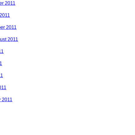
r 2011
 2011
er 2011
ust 2011
11
1
11
011
y 2011