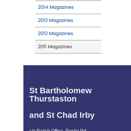
2014 Magazines
2013 Magazines
2012 Magazines
2011 Magazines
St Bartholomew
Thurstaston
and St Chad Irby
c/o Parish Office, Roslin Rd