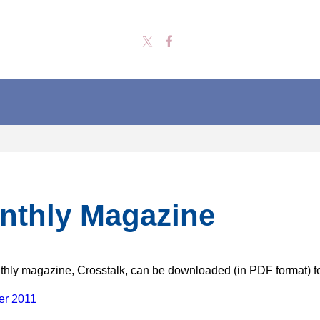
nthly Magazine
hly magazine, Crosstalk, can be downloaded (in PDF format) f
r 2011