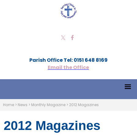
Parish Office Tel: 0151 648 8169
Email the Office
Home
>
News
>
Monthly Magazine
>
2012 Magazines
2012 Magazines