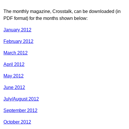
The monthly magazine, Crosstalk, can be downloaded (in
PDF format) for the months shown below:
January 2012
February 2012
March 2012
April 2012
May 2012
June 2012
July/August 2012
September 2012
October 2012