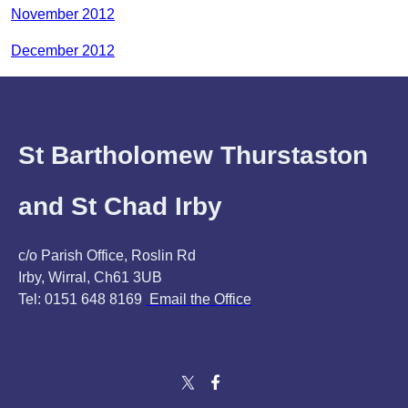
November 2012
December 2012
St Bartholomew Thurstaston
and St Chad Irby
c/o Parish Office, Roslin Rd
Irby, Wirral, Ch61 3UB
Tel: 0151 648 8169
Email the Office