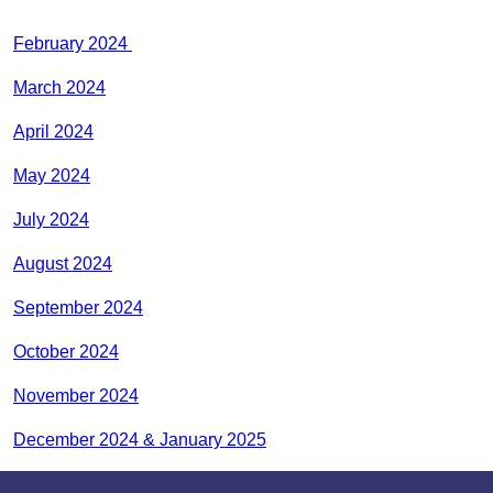
February 2024
March 2024
April 2024
May 2024
July 2024
August 2024
September 2024
October 2024
November 2024
December 2024 & January 2025