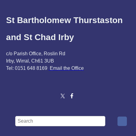
St Bartholomew Thurstaston
and St Chad Irby
c/o Parish Office, Roslin Rd
Irby, Wirral, Ch61 3UB
Tel: 0151 648 8169
Email the Office