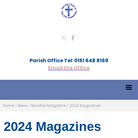
Parish Office Tel: 0151 648 8169
Email the Office
Home
>
News
>
Monthly Magazine
>
2024 Magazines
2024 Magazines