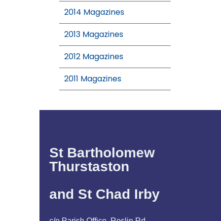
2014 Magazines
2013 Magazines
2012 Magazines
2011 Magazines
St Bartholomew
Thurstaston
and St Chad Irby
c/o Parish Office, Roslin Rd