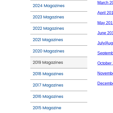
March 2
2024 Magazines
April 20
2023 Magazines
May 201
2022 Magazines
June 20
2021 Magazines
July/Aug
2020 Magazines
Septemb
2019 Magazines
October
2018 Magazines
Novembe
Decembe
2017 Magazines
2016 Magazines
2015 Magazine