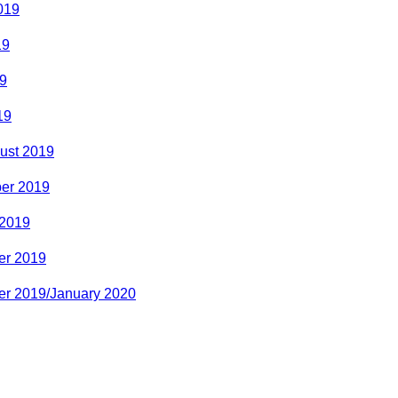
019
19
9
19
ust 2019
er 2019
 2019
r 2019
r 2019/January 2020