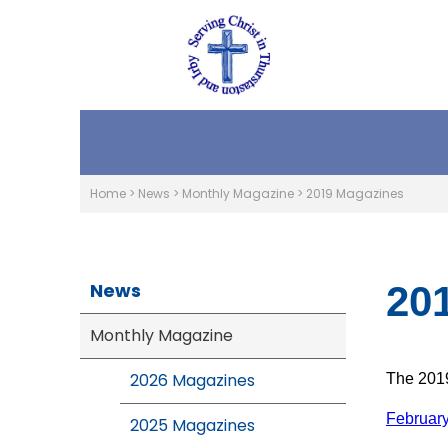
Home
>
News
>
Monthly Magazine
>
2019 Magazines
News
20
Monthly Magazine
2026 Magazines
The 2019
Februar
2025 Magazines