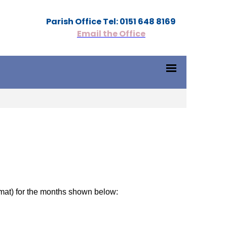
Parish Office Tel: 0151 648 8169
Email the Office
mat) for the months shown below: