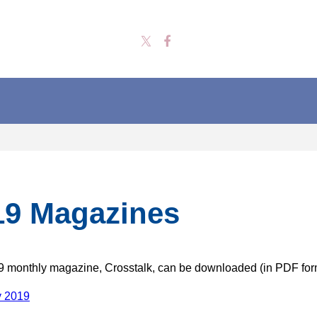
19 Magazines
 monthly magazine, Crosstalk, can be downloaded (in PDF for
y 2019