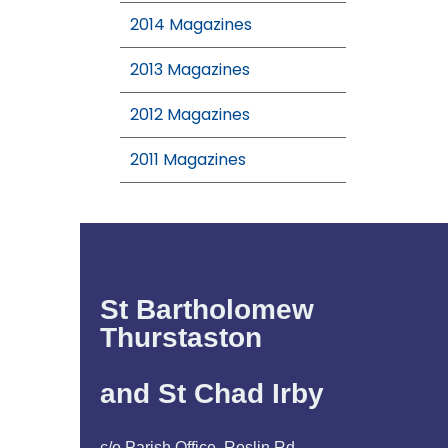
2014 Magazines
2013 Magazines
2012 Magazines
2011 Magazines
St Bartholomew
Thurstaston
and St Chad Irby
c/o Parish Office, Roslin Rd