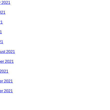
y 2021
021
21
1
21
ust 2021
er 2021
 2021
r 2021
r 2021