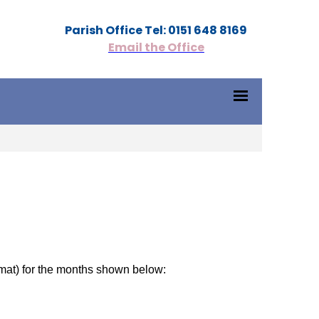
Parish Office Tel: 0151 648 8169
Email the Office
mat) for the months shown below: