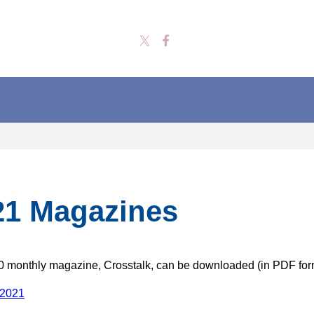
21 Magazines
 monthly magazine, Crosstalk, can be downloaded (in PDF for
 2021