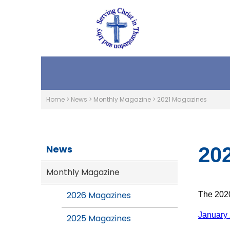
Home
>
News
>
Monthly Magazine
>
2021 Magazines
News
20
Monthly Magazine
2026 Magazines
The 2020
January
2025 Magazines