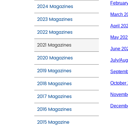
Februar
2024 Magazines
March 2
2023 Magazines
April 20
2022 Magazines
May 202
2021 Magazines
June 20
2020 Magazines
July/Aug
2019 Magazines
Septemb
2018 Magazines
October
Novembe
2017 Magazines
Decembe
2016 Magazines
2015 Magazine